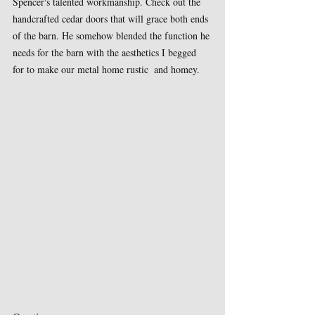
Spencer's talented workmanship. Check out the 
handcrafted cedar doors that will grace both ends 
of the barn. He somehow blended the function he 
needs for the barn with the aesthetics I begged 
for to make our metal home rustic  and homey.