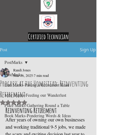
Certified Technician
Licensed and Insured
Post
Sign Up
PostMarks
Randi Jones
PostMarks
Mar 16, 2025
7 min read
Progress at the Homestead: Reinventing
End Marks-Paving a Retirement Road
Retirement
Mile Marks-Feeding our Wanderlust
Rated NaN out of 5 stars.
Place Marks-Gathering Round a Table
Reinventing Retirement
Book Marks-Pondering Words & Ideas
After years of owning our own businesses 
and working traditional 9-5 jobs, we made 
the scary and exciting decision last year to 