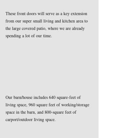
These front doors will serve as a key extension 
from our super small living and kitchen area to 
the large covered patio, where we are already 
spending a lot of our time.
Our barn/house includes 640 square-feet of 
living space, 960 square feet of working/storage 
space in the barn, and 800-square feet of 
carport/outdoor living space.