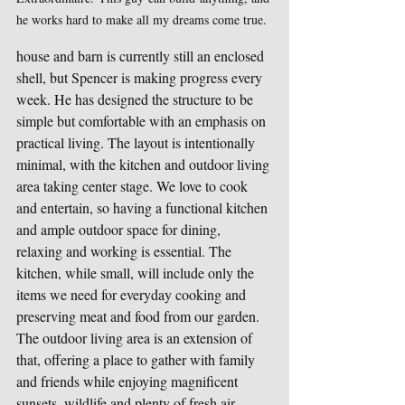
he works hard to make all my dreams come true.
house and barn is currently still an enclosed 
shell, but Spencer is making progress every 
week. He has designed the structure to be 
simple but comfortable with an emphasis on 
practical living. The layout is intentionally 
minimal, with the kitchen and outdoor living 
area taking center stage. We love to cook 
and entertain, so having a functional kitchen 
and ample outdoor space for dining, 
relaxing and working is essential. The 
kitchen, while small, will include only the 
items we need for everyday cooking and 
preserving meat and food from our garden. 
The outdoor living area is an extension of 
that, offering a place to gather with family 
and friends while enjoying magnificent 
sunsets, wildlife and plenty of fresh air.