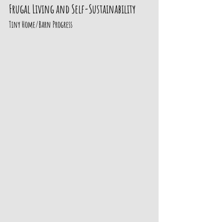
Frugal Living and Self-Sustainability
Tiny Home/Barn Progress