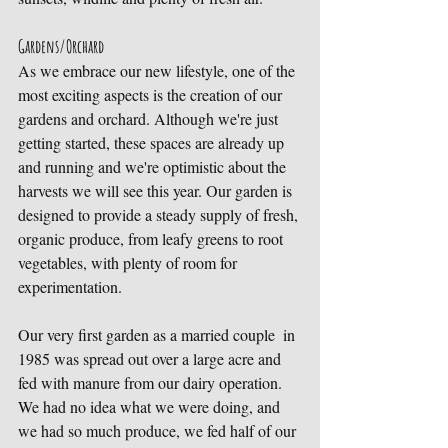
Gardens/Orchard
As we embrace our new lifestyle, one of the 
most exciting aspects is the creation of our 
gardens and orchard. Although we're just 
getting started, these spaces are already up 
and running and we're optimistic about the 
harvests we will see this year. Our garden is 
designed to provide a steady supply of fresh, 
organic produce, from leafy greens to root 
vegetables, with plenty of room for 
experimentation. 
Our very first garden as a married couple  in 
1985 was spread out over a large acre and 
fed with manure from our dairy operation. 
We had no idea what we were doing, and 
we had so much produce, we fed half of our 