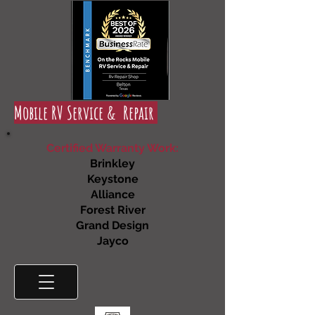
Mobile RV Service & Repair
Certified Warranty Work:
Brinkley
Keystone
Alliance
Forest River
Grand Design
Jayco