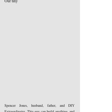
Our tiny 
Spencer Jones, husband, father, and DIY 
Extraordinaire. This guy can build anything, and 