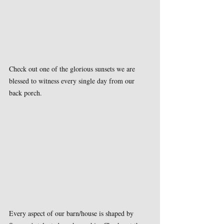
Check out one of the glorious sunsets we are 
blessed to witness every single day from our 
back porch.
Every aspect of our barn/house is shaped by 