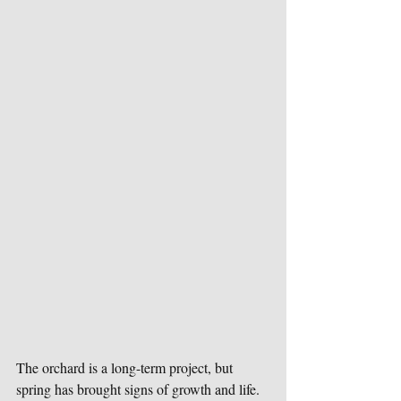
The orchard is a long-term project, but 
spring has brought signs of growth and life. 