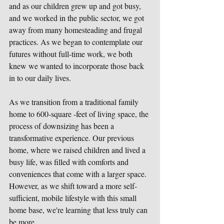
and as our children grew up and got busy, 
and we worked in the public sector, we got 
away from many homesteading and frugal 
practices. As we began to contemplate our 
futures without full-time work, we both 
knew we wanted to incorporate those back 
in to our daily lives.
As we transition from a traditional family 
home to 600-square -feet of living space, the 
process of downsizing has been a 
transformative experience. Our previous 
home, where we raised children and lived a 
busy life, was filled with comforts and 
conveniences that come with a larger space. 
However, as we shift toward a more self-
sufficient, mobile lifestyle with this small 
home base, we're learning that less truly can 
be more. 