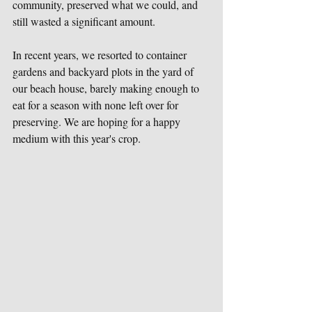
community, preserved what we could, and 
still wasted a significant amount. 
In recent years, we resorted to container 
gardens and backyard plots in the yard of 
our beach house, barely making enough to 
eat for a season with none left over for 
preserving. We are hoping for a happy 
medium with this year's crop. 