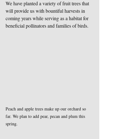
We have planted a variety of fruit trees that 
will provide us with bountiful harvests in 
coming years while serving as a habitat for 
beneficial pollinators and families of birds.
Peach and apple trees make up our orchard so 
far. We plan to add pear, pecan and plum this 
spring.