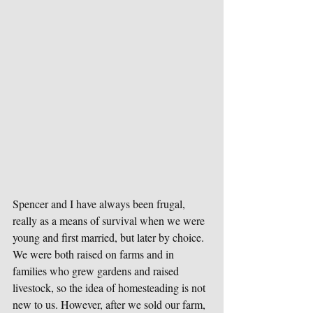
Spencer and I have always been frugal, 
really as a means of survival when we were 
young and first married, but later by choice. 
We were both raised on farms and in 
families who grew gardens and raised 
livestock, so the idea of homesteading is not 
new to us. However, after we sold our farm, 