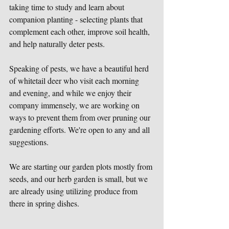
taking time to study and learn about 
companion planting - selecting plants that 
complement each other, improve soil health, 
and help naturally deter pests. 
Speaking of pests, we have a beautiful herd 
of whitetail deer who visit each morning 
and evening, and while we enjoy their 
company immensely, we are working on 
ways to prevent them from over pruning our 
gardening efforts. We're open to any and all 
suggestions.
We are starting our garden plots mostly from 
seeds, and our herb garden is small, but we 
are already using utilizing produce from 
there in spring dishes.