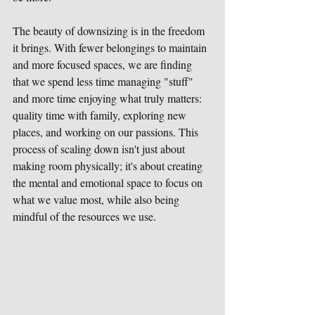
The beauty of downsizing is in the freedom 
it brings. With fewer belongings to maintain 
and more focused spaces, we are finding 
that we spend less time managing "stuff" 
and more time enjoying what truly matters: 
quality time with family, exploring new 
places, and working on our passions. This 
process of scaling down isn't just about 
making room physically; it's about creating 
the mental and emotional space to focus on 
what we value most, while also being 
mindful of the resources we use.