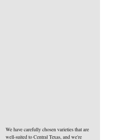
We have carefully chosen varieties that are 
well-suited to Central Texas, and we're 