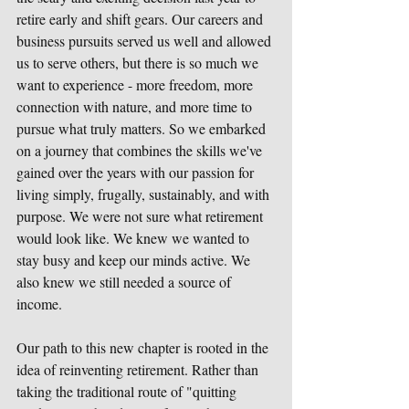
retire early and shift gears. Our careers and 
business pursuits served us well and allowed 
us to serve others, but there is so much we 
want to experience - more freedom, more 
connection with nature, and more time to 
pursue what truly matters. So we embarked 
on a journey that combines the skills we've 
gained over the years with our passion for 
living simply, frugally, sustainably, and with 
purpose. We were not sure what retirement 
would look like. We knew we wanted to 
stay busy and keep our minds active. We 
also knew we still needed a source of 
income.
Our path to this new chapter is rooted in the 
idea of reinventing retirement. Rather than 
taking the traditional route of "quitting 