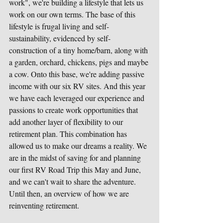
work", we're building a lifestyle that lets us 
work on our own terms. The base of this 
lifestyle is frugal living and self-
sustainability, evidenced by self-
construction of a tiny home/barn, along with 
a garden, orchard, chickens, pigs and maybe 
a cow. Onto this base, we're adding passive 
income with our six RV sites. And this year 
we have each leveraged our experience and 
passions to create work opportunities that 
add another layer of flexibility to our 
retirement plan. This combination has 
allowed us to make our dreams a reality. We 
are in the midst of saving for and planning 
our first RV Road Trip this May and June, 
and we can't wait to share the adventure. 
Until then, an overview of how we are 
reinventing retirement.