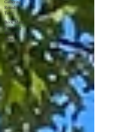
Gathering
Round a
Table
Book Marks-
Pondering
Words &
Ideas