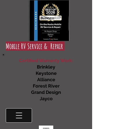
Mobile RV Service & Repair
Certified Warranty Work:
Brinkley
Keystone
Alliance
Forest River
Grand Design
Jayco