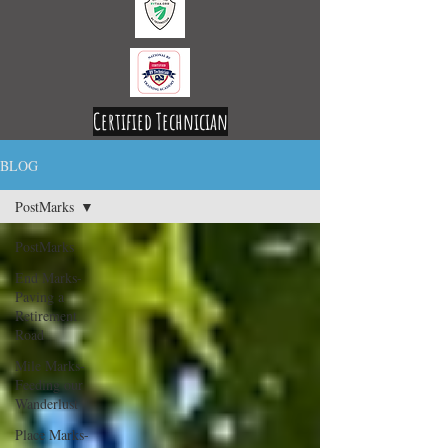
Certified Technician
Licensed and Insured
BLOG
PostMarks
PostMarks
End Marks-
Paving a
Retirement
Road
Mile Marks-
Feeding our
Wanderlust
Place Marks-