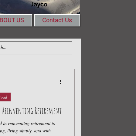
Jayco
BOUT US
Contact Us
Log In
ing Round a Table
Road
d: Reinventing Retirement
d in reinventing retirement to
iving simply, and with