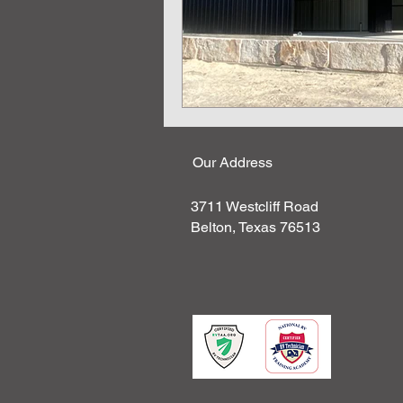
Our Address
3711 Westcliff Road
Belton, Texas 76513