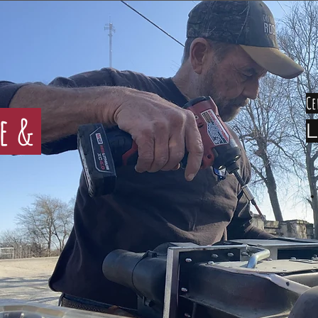
Ce
ce &
L