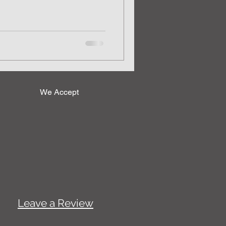
We Accept
Leave a Review