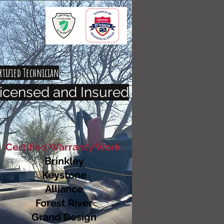
rtified Technician
icensed and Insured
Certified Warranty Work:
Brinkley
Keystone
Alliance
Forest River
Grand Design