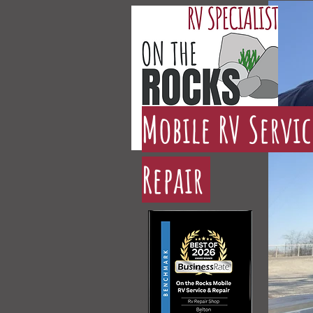
Mobile RV Servi
Repair