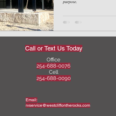
purpose.
Call or Text Us Today
Office
254-688-0076
Cell
254-688-0090
Email:
rvservice@westcliffontherocks.com