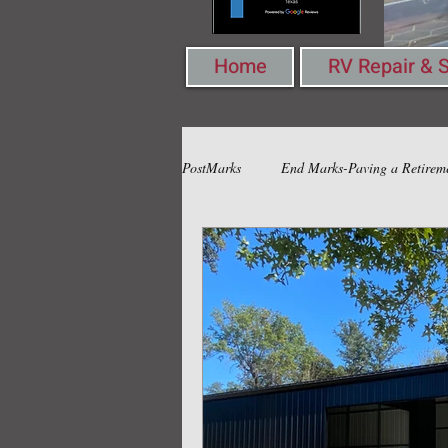
Home
RV Repair & S
PostMarks
End Marks-Paving a Retirem
Book Marks-Pondering Words & Ideas