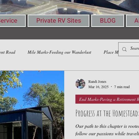
ervice
Private RV Sites
BLOG
A
ent Road
Mile Marks-Feeding our Wanderlust
Place Marks-Gather
Randi Jones
Mar 16, 2025
7 min read
End Marks-Paving a Retirement 
Progress at the Homestea
Our path to this chapter is roote
follow our passions while traveling, l