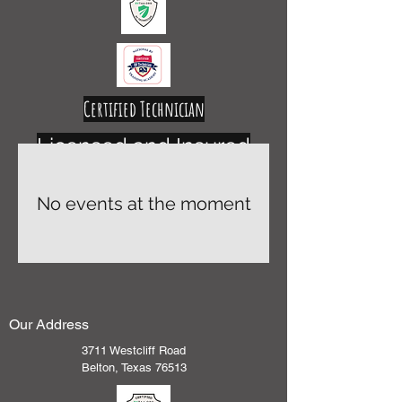
Certified Technician
Licensed and Insured
No events at the moment
Our Address
3711 Westcliff Road
Belton, Texas 76513