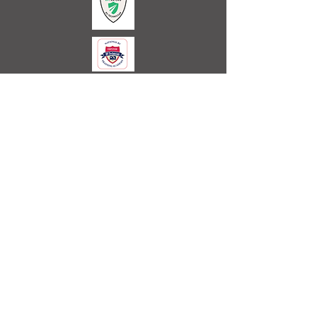
Call or Text Us
Today
Office
254-688-0076
Cell
254-688-0090
Email:
rvservice@westcliffontherocks.com
Certified Technician
Licensed and Insured
We Accept