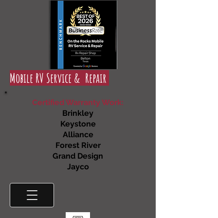
Mobile RV Service & Repair
Certified Warranty Work:
Brinkley
Keystone
Alliance
Forest River
Grand Design
Jayco