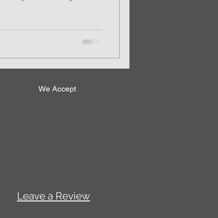
We Accept
Leave a Review