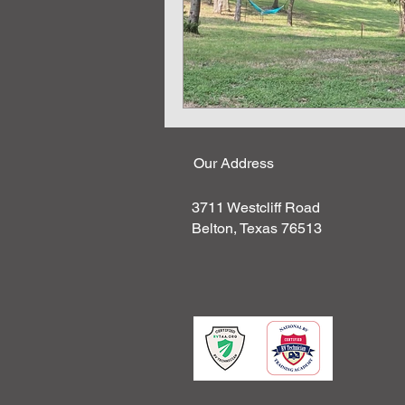
Our Address
3711 Westcliff Road
Belton, Texas 76513