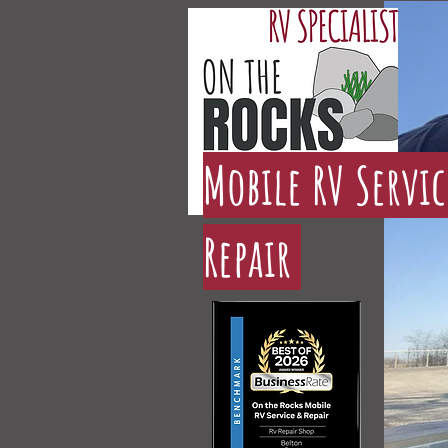
Mobile RV Servi
Repair