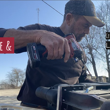
Ce
ce &
L