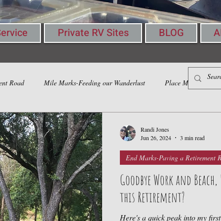
ervice
Private RV Sites
BLOG
A
ent Road
Mile Marks-Feeding our Wanderlust
Place Marks-Gather
Randi Jones
Jun 26, 2024
3 min read
End Marks-Paving a Retirement 
Goodbye Work and Beach, He
this Retirement?
Here's a quick peak into my firs