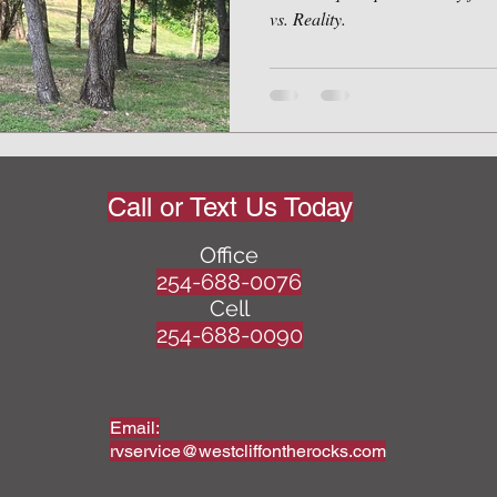
vs. Reality.
Call or Text Us Today
Office
254-688-0076
Cell
254-688-0090
Email:
rvservice@westcliffontherocks.com