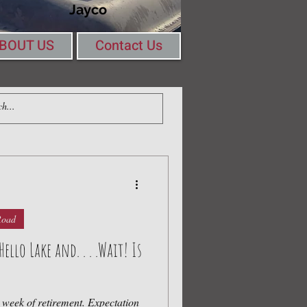
Jayco
BOUT US
Contact Us
Log In
ing Round a Table
Road
llo Lake and. . . .Wait! Is
t week of retirement. Expectation