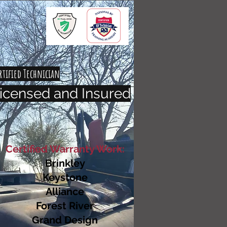
rtified Technician
icensed and Insured
Certified Warranty Work:
Brinkley
Keystone
Alliance
Forest River
Grand Design