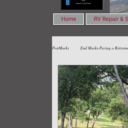
Home
RV Repair & S
PostMarks
End Marks-Paving a Retirem
Book Marks-Pondering Words & Ideas